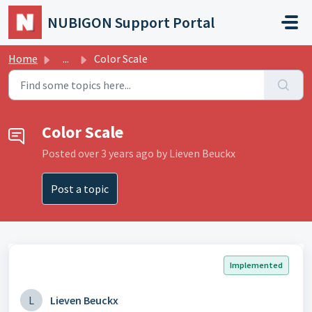
Skip to main content
NUBIGON Support Portal
Home
...
Color Scale
Color Scale
Posted
over 3 years ago
by Lieven Beuckx
Post a topic
Implemented
L
Lieven Beuckx