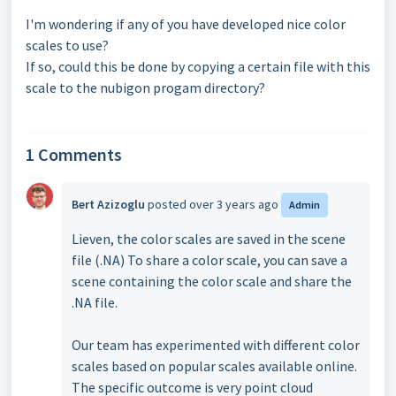
I'm wondering if any of you have developed nice color
scales to use?
If so, could this be done by copying a certain file with this
scale to the nubigon progam directory?
1 Comments
Bert Azizoglu
posted
over 3 years ago
Admin
Lieven, the color scales are saved in the scene
file (.NA) To share a color scale, you can save a
scene containing the color scale and share the
.NA file.
Our team has experimented with different color
scales based on popular scales available online.
The specific outcome is very point cloud