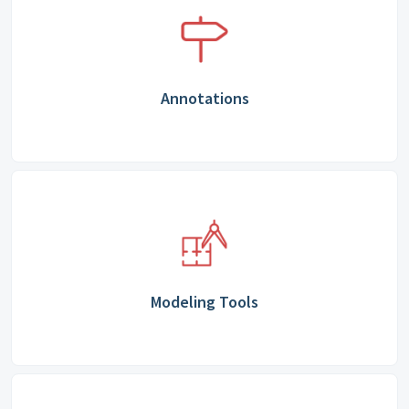
Annotations
Modeling Tools