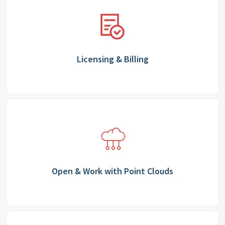
Licensing & Billing
Open & Work with Point Clouds