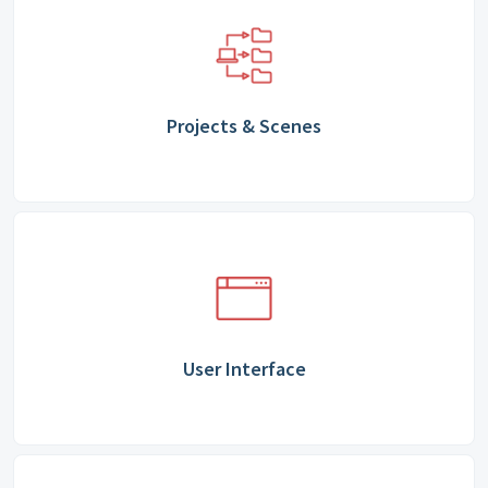
Projects & Scenes
User Interface