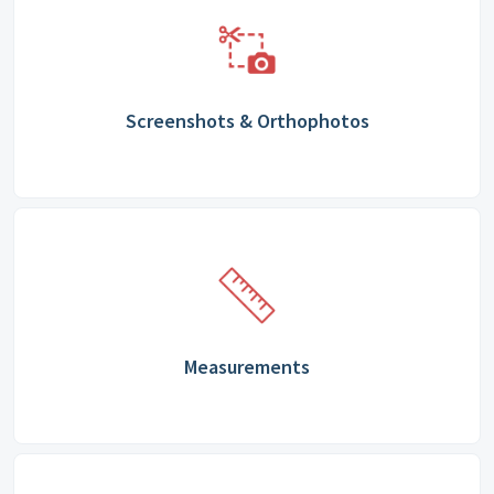
Screenshots & Orthophotos
Measurements