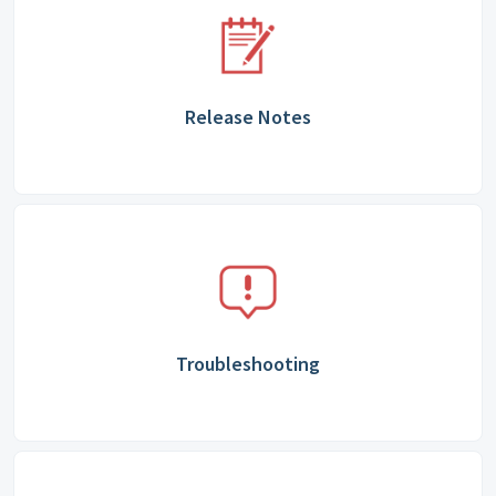
Release Notes
Troubleshooting