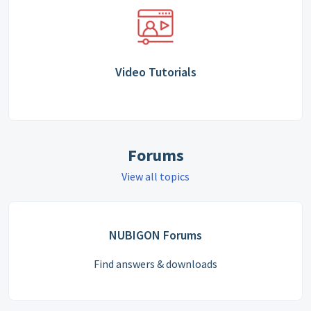
Video Tutorials
Forums
View all topics
NUBIGON Forums
Find answers & downloads