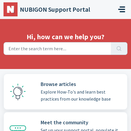
Skip to main content
NUBIGON Support Portal
Hi, how can we help you?
Browse articles
Explore How-To's and learn best
practices from our knowledge base
Meet the community
Set up your support portal, populate it