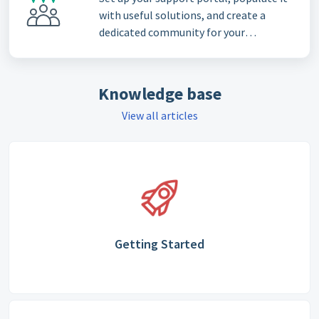
with useful solutions, and create a
dedicated community for your
customers
Knowledge base
View all articles
Getting Started