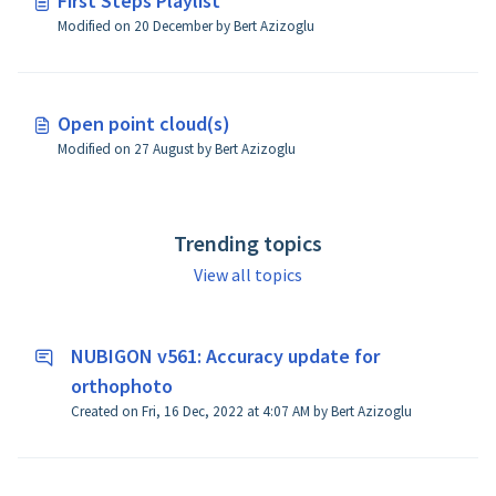
First Steps Playlist
Modified on 20 December by Bert Azizoglu
Open point cloud(s)
Modified on 27 August by Bert Azizoglu
Trending topics
View all topics
NUBIGON v561: Accuracy update for
orthophoto
Created on Fri, 16 Dec, 2022 at 4:07 AM by Bert Azizoglu