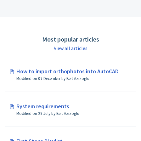
Most popular articles
View all articles
How to import orthophotos into AutoCAD
Modified on 07 December by Bert Azizoglu
System requirements
Modified on 29 July by Bert Azizoglu