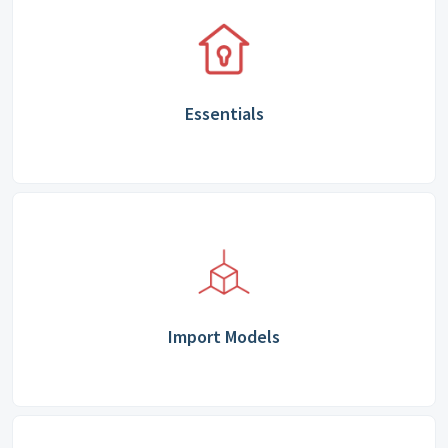
Essentials
Import Models