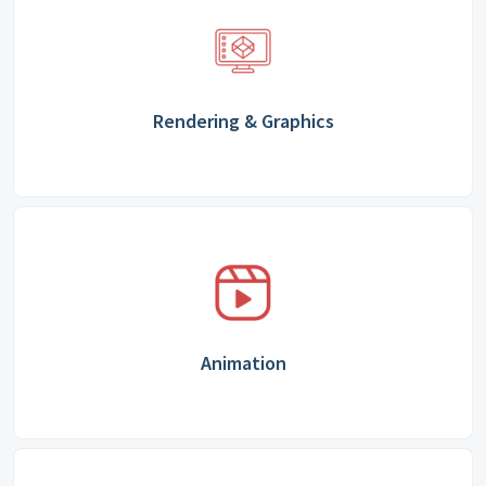
Rendering & Graphics
Animation