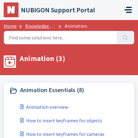
Skip to main content
NUBIGON Support Portal
Home
Knowledge base
Animation
Animation (3)
Animation Essentials (8)
Animation overview
How to insert keyframes for objects
How to insert keyframes for cameras