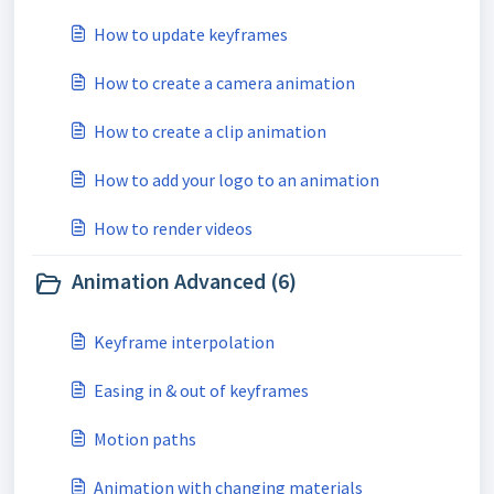
How to update keyframes
How to create a camera animation
How to create a clip animation
How to add your logo to an animation
How to render videos
Animation Advanced (6)
Keyframe interpolation
Easing in & out of keyframes
Motion paths
Animation with changing materials