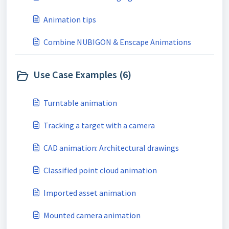
Animation tips
Combine NUBIGON & Enscape Animations
Use Case Examples (6)
Turntable animation
Tracking a target with a camera
CAD animation: Architectural drawings
Classified point cloud animation
Imported asset animation
Mounted camera animation