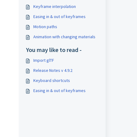
Keyframe interpolation
Easing in & out of keyframes
Motion paths
Animation with changing materials
You may like to read -
Import glTF
Release Notes v 4.9.2
Keyboard shortcuts
Easing in & out of keyframes