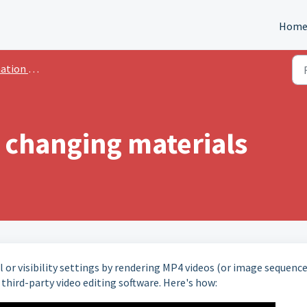
Hom
n Advanced
 changing materials
 or visibility settings by rendering MP4 videos (or image sequence
third-party video editing software. Here's how: