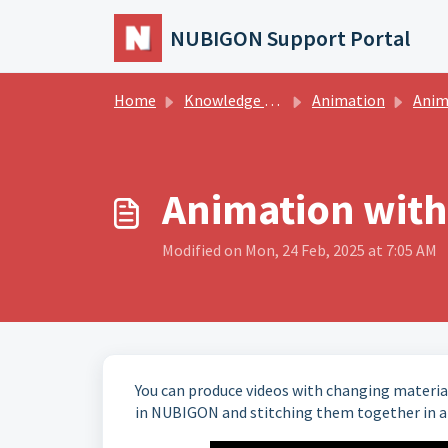
Skip to main content
NUBIGON Support Portal
Home
Knowledge base
Animation
Animatio
Animation with
Modified on Mon, 24 Feb, 2025 at 7:05 AM
You can produce videos with changing material
in NUBIGON and stitching them together in a 