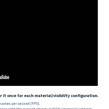
it once for each material/visibility configuration.
frames per second (FPS).
nce with the current object visibility/material settings.