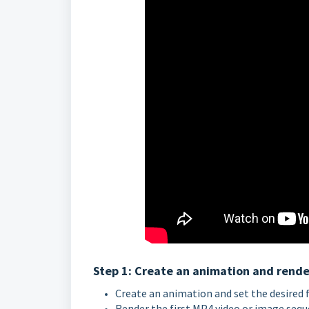
Step 1: Create an animation and render 
Create an animation and set the desired 
Render the first MP4 video or image seque