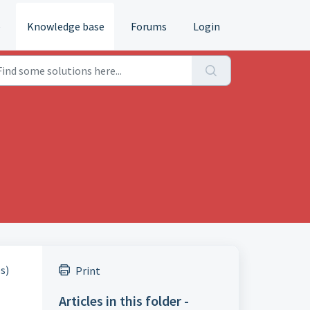
e
Knowledge base
Forums
Login
s)
Print
Articles in this folder -