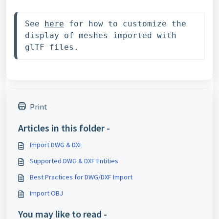
See 
here
 for how to customize the 
display of meshes imported with 
glTF files.
Print
Articles in this folder -
Import DWG & DXF
Supported DWG & DXF Entities
Best Practices for DWG/DXF Import
Import OBJ
You may like to read -