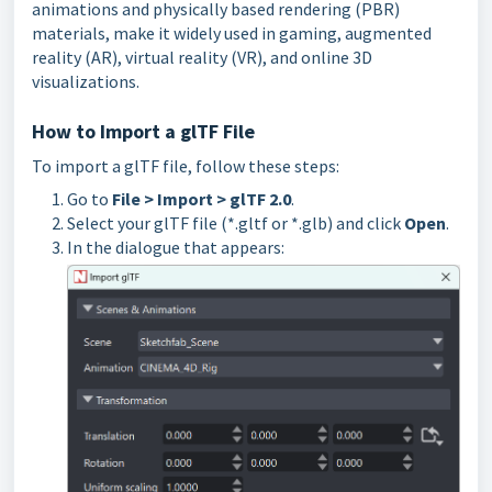
animations and physically based rendering (PBR)
materials, make it widely
used in gaming, augmented
reality (AR), virtual reality (VR), and online 3D
visualizations.
How to Import a glTF File
To import a glTF file, follow these steps:
Go to
File > Import > glTF 2.0
.
Select your glTF file (*.gltf or *.glb) and click
Open
.
In the dialogue that appears: