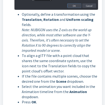
Optionally, define a transformation using the
Translation
,
Rotation
and
Uniform scaling
fields.
Note: NUBIGON uses the Z-axis as the world up
direction, while most other software use the Y-
axis.
Therefore, it's often necessary to set the
Rotation X to 90 degrees to correctly align the
imported model or scene.
To align a glTF file with a point cloud that
shares the same coordinate system, use the
icon next to the Translation fields to copy the
point cloud's offset vector.
If the file contains multiple scenes, choose the
desired one from the
Scene
dropdown.
Select the animation you want included in the
Animation timeline from the
Animation
dropdown.
Press
OK
.