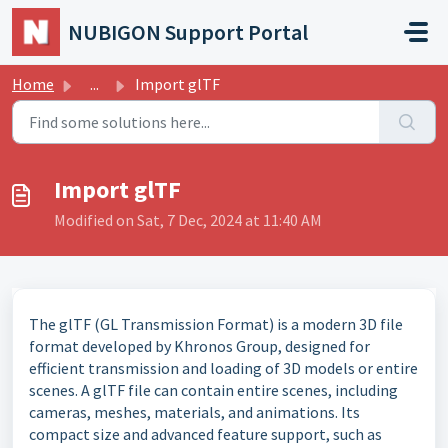
Skip to main content
NUBIGON Support Portal
Home
...
Import glTF
Import glTF
Modified on Sat, 7 Dec, 2024 at 11:40 AM
The glTF (GL Transmission Format) is a modern 3D file
format developed by Khronos Group, designed for
efficient transmission and loading of 3D models or entire
scenes. A glTF file can contain
entire scenes, including
cameras, meshes, materials, and animations. Its
compact size and advanced
feature support, such as