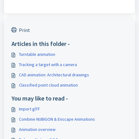
Print
Articles in this folder -
Turntable animation
Tracking a target with a camera
CAD animation: Architectural drawings
Classified point cloud animation
You may like to read -
Import glTF
Combine NUBIGON & Enscape Animations
Animation overview