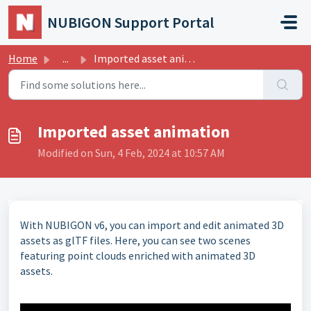
Skip to main content
NUBIGON Support Portal
Home
...
Imported asset animation
Imported asset animation
Modified on Sun, 4 Feb, 2024 at 10:57 AM
With NUBIGON v6, you can import and edit animated 3D
assets as glTF files. Here, you can see two scenes
featuring point clouds enriched with animated 3D
assets.