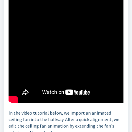
In the video tutorial below, we import an animated
ceiling fan into the hallway. After a quick alignment, we
edit the ceiling fan animation by extending the fan's