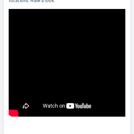
rotations
. Have a look: