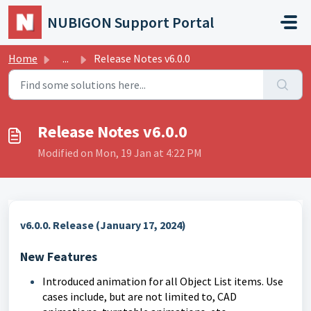
Skip to main content
NUBIGON Support Portal
Home
...
Release Notes v6.0.0
Release Notes v6.0.0
Modified on Mon, 19 Jan at 4:22 PM
v6.0.0. Release (January 17, 2024)
New Features
Introduced animation for all Object List items. Use
cases include, but are not limited to, CAD