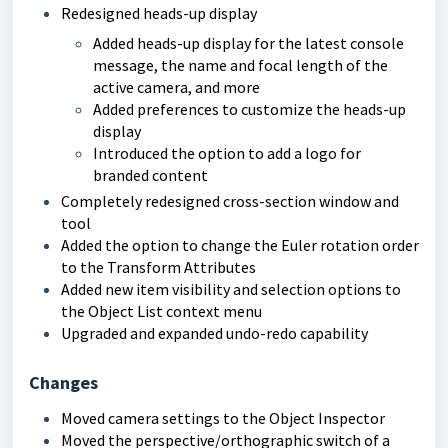
Redesigned heads-up display
Added heads-up display for the latest console
message, the name and focal length of the
active camera, and more
Added preferences to customize the heads-up
display
Introduced the option to add a logo for
branded content
Completely redesigned cross-section window and
tool
Added the option to change the Euler rotation order
to the Transform Attributes
Added new item visibility and selection options to
the Object List context menu
Upgraded and expanded undo-redo capability
Changes
Moved camera settings to the Object Inspector
Moved the perspective/orthographic switch of a