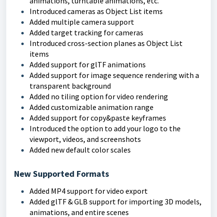
animations, turntable animations, etc.
Introduced cameras as Object List items
Added multiple camera support
Added target tracking for cameras
Introduced cross-section planes as Object List
items
Added support for glTF animations
Added support for image sequence rendering with a
transparent background
Added no tiling option for video rendering
Added customizable animation range
Added support for copy&paste keyframes
Introduced the option to add your logo to the
viewport, videos, and screenshots
Added new default color scales
New Supported Formats
Added MP4 support for video export
Added glTF & GLB support for importing 3D models,
animations, and entire scenes