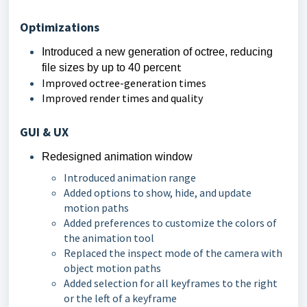
Optimizations
Introduced a new generation of octree, reducing 
t
file sizes by up to 40 percen
Improved octree-generation times
Improved render times and quality
GUI & UX
Redesigned animation window
Introduced animation range
Added options to show, hide, and update
motion paths
Added preferences to customize the colors of
the animation tool
Replaced the inspect mode of the camera with
object motion paths
Added selection for all keyframes to the right
or the left of a keyframe