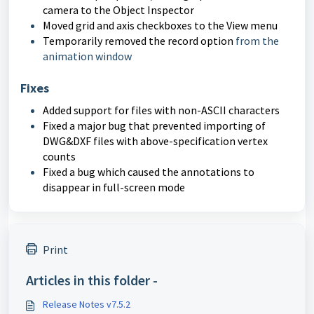
camera to the Object Inspector
Moved grid and axis checkboxes to the View menu
Temporarily removed the record option
from the
animation window
Fixes
Added support for files with non-ASCII characters
Fixed a major bug that prevented importing of
DWG&DXF files with above-specification vertex
counts
Fixed a bug which caused the annotations to
disappear in full-screen mode
Print
Articles in this folder -
Release Notes v7.5.2