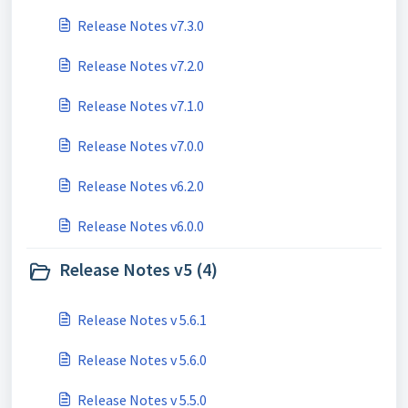
Release Notes v7.3.0
Release Notes v7.2.0
Release Notes v7.1.0
Release Notes v7.0.0
Release Notes v6.2.0
Release Notes v6.0.0
Release Notes v5 (4)
Release Notes v 5.6.1
Release Notes v 5.6.0
Release Notes v 5.5.0