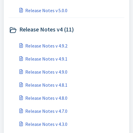
Release Notes v 5.0.0
Release Notes v4 (11)
Release Notes v 4.9.2
Release Notes v 4.9.1
Release Notes v 4.9.0
Release Notes v 4.8.1
Release Notes v 4.8.0
Release Notes v 4.7.0
Release Notes v 4.3.0