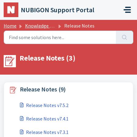
Skip to main content
NUBIGON Support Portal
Home
Knowledge base
Release Notes
Release Notes (3)
Release Notes (9)
Release Notes v7.5.2
Release Notes v7.4.1
Release Notes v7.3.1