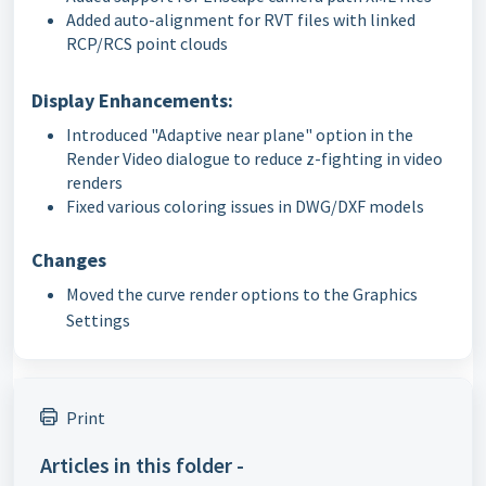
Added auto-alignment for RVT files with linked
RCP/RCS point clouds
Display Enhancements:
Introduced "Adaptive near plane" option in the
Render Video dialogue to reduce z-fighting in video
renders
Fixed various coloring issues in DWG/DXF models
Changes
Moved the curve render options to the Graphics
Settings
Print
Articles in this folder -