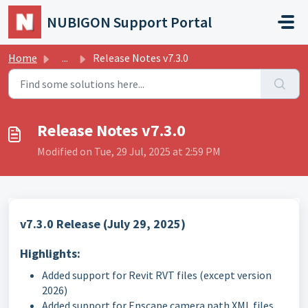
Skip to main content
NUBIGON Support Portal
Home
...
Release Notes v7.3.0
Release Notes v7.3.0
Modified on Tue, 29 Jul, 2025 at 2:59 PM
v7.3.0 Release (July 29, 2025)
Highlights:
Added support for Revit RVT files (except version
2026)
Added support for Enscape camera path XML files