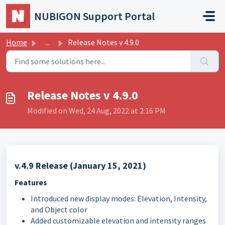
Skip to main content
NUBIGON Support Portal
Home
...
Release Notes v 4.9.0
Release Notes v 4.9.0
Modified on Wed, 24 Aug, 2022 at 2:16 PM
v.4.9 Release (January 15, 2021)
Features
Introduced new display modes: Elevation, Intensity,
and Object color
Added customizable elevation and intensity ranges