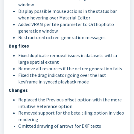
window
Display possible mouse actions in the status bar
when hovering over Material Editor
Added VRAM per tile parameter to Orthophoto
generation window
Restructured octree-generation messages
Bug fixes
Fixed duplicate removal issues in datasets with a
large spatial extent
Remove all resources if the octree generation fails
Fixed the drag indicator going over the last
keyframe in synced playback mode
Changes
Replaced the Previous offset option with the more
intuitive Reference option
Removed support for the beta tiling option in video
rendering
Omitted drawing of arrows for DXF texts