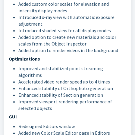
Added custom color scales for elevation and
intensity display modes
Introduced x-ray view with automatic exposure
adjustment
Introduced shaded-view for all display modes
Added option to create new materials and color
scales from the Object Inspector
Added option to render videos in the background
Optimizations
Improved and stabilized point streaming
algorithms
Accelerated video render speed up to 4 times
Enhanced stability of Orthophoto generation
Enhanced stability of Section generation
Improved viewport rendering performance of
selected objects
GUI
Redesigned Editors window
Added new Color Scale Editor page in Editors