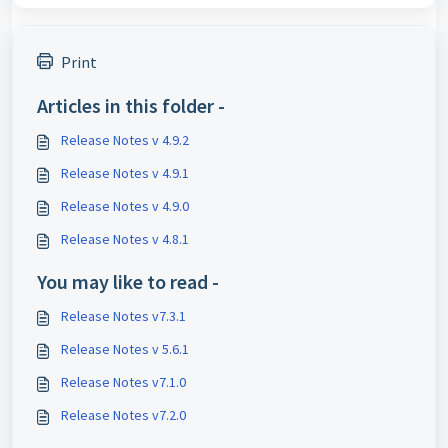
Print
Articles in this folder -
Release Notes v 4.9.2
Release Notes v 4.9.1
Release Notes v 4.9.0
Release Notes v 4.8.1
You may like to read -
Release Notes v7.3.1
Release Notes v 5.6.1
Release Notes v7.1.0
Release Notes v7.2.0