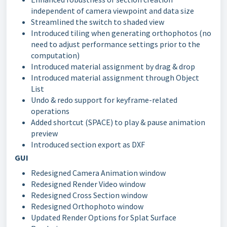
independent of camera viewpoint and data size
Streamlined the switch to shaded view
Introduced tiling when generating orthophotos (no
need to adjust performance settings prior to the
computation)
Introduced material assignment by drag & drop
Introduced material assignment through Object
List
Undo & redo support for keyframe-related
operations
Added shortcut (SPACE) to play & pause animation
preview
Introduced section export as DXF
GUI
Redesigned Camera Animation window
Redesigned Render Video window
Redesigned Cross Section window
Redesigned Orthophoto window
Updated Render Options for Splat Surface