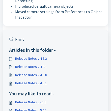
Rendering
Introduced default camera objects
Moved camera settings from Preferences to Object
Inspector
Print
Articles in this folder -
Release Notes v 4.9.2
Release Notes v 4.9.1
Release Notes v 4.9.0
Release Notes v 4.8.1
You may like to read -
Release Notes v7.3.1
Release Notes v 5.6.1