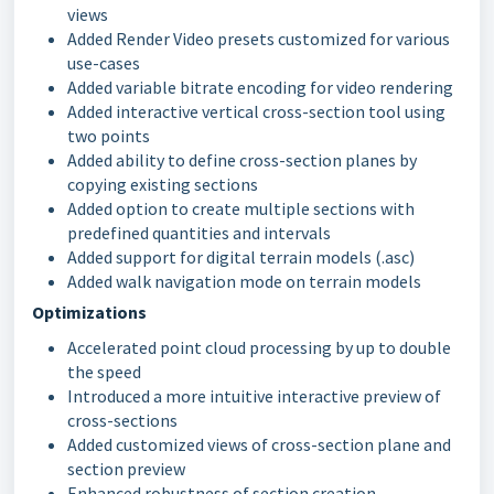
views
Added Render Video presets customized for various
use-cases
Added variable bitrate encoding for video rendering
Added interactive vertical cross-section tool using
two points
Added ability to define cross-section planes by
copying existing sections
Added option to create multiple sections with
predefined quantities and intervals
Added support for digital terrain models (.asc)
Added walk navigation mode on terrain models
Optimizations
Accelerated point cloud processing by up to double
the speed
Introduced a more intuitive interactive preview of
cross-sections
Added customized views of cross-section plane and
section preview
Enhanced robustness of section creation