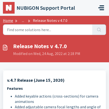
Skip to main content
NUBIGON Support Portal
Home
...
Release Notes v 4.7.0
Release Notes v 4.7.0
Modified on Wed, 24 Aug, 2022 at 2:18 PM
v.4.7 Release (June 15, 2020)
Features
Added keyable actions (cross-sections) for camera
animations
Added adjustable camera focal lengths and angle of