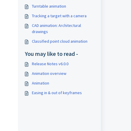
Turntable animation
Tracking a target with a camera
CAD animation: Architectural
drawings
Classified point cloud animation
You may like to read -
Release Notes v6.0.0
Animation overview
Animation
Easing in & out of keyframes