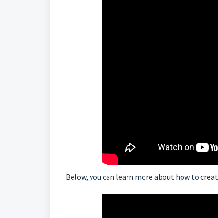
Below, you can learn more about how to creat