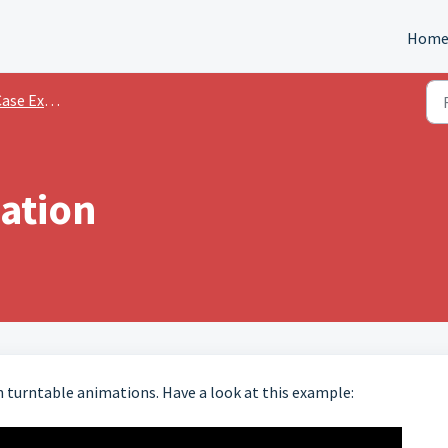
Hom
e Examples
ation
turntable animations. Have a look at this example: