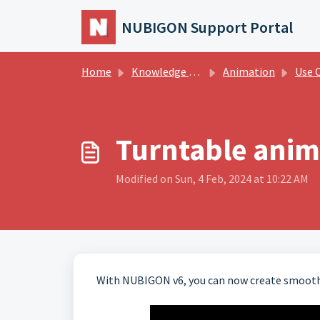
Skip to main content
NUBIGON Support Portal
Home
Knowledge base
Animation
Use Cas
Turntable anim
Modified on Sun, 4 Feb, 2024 at 10:22 AM
With NUBIGON v6, you can now create smooth 