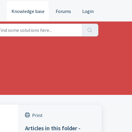
e
Knowledge base
Forums
Login
Print
Articles in this folder -