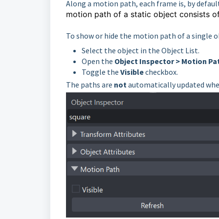
Along a motion path, each frame is, by defaul
motion path of a static object
consists o
To show or hide the motion path of a single o
Select the object in the Object List.
Open the
Object Inspector > Motion Pa
Toggle the
Visible
checkbox.
The paths are
not
automatically updated when