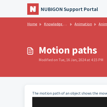
Skip to main content
NUBIGON Support Portal
Home
Knowledge base
Animation
Animatio
Motion paths
Modified on Tue, 16 Jan, 2024 at 4:15 PM
The motion path of an object shows the move