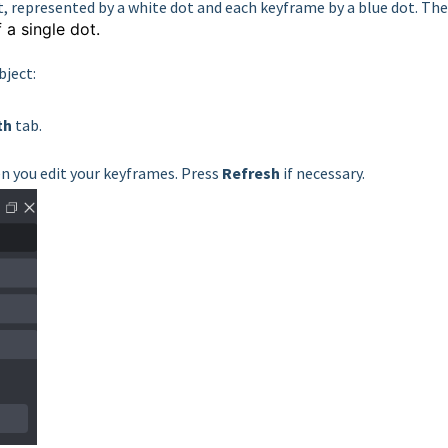
t, represented by a white dot and each keyframe by a blue dot. The
f a
single dot.
bject:
th
tab.
 you edit your keyframes. Press
Refresh
if necessary.