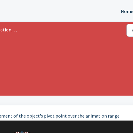
Hom
n Advanced
ment of the object's pivot point over the animation range.