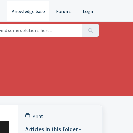
e
Knowledge base
Forums
Login
Print
Articles in this folder -