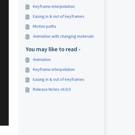
Keyframe interpolation
Easing in & out of keyframes
Motion paths
Animation with changing materials
You may like to read -
Animation
Keyframe interpolation
Easing in & out of keyframes
Release Notes v6.0.0