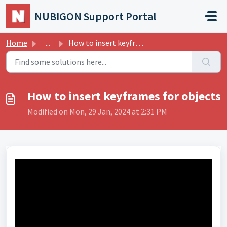
Skip to main content
NUBIGON Support Portal
Home
...
How to insert keyframes for objects
How to insert keyframes for objects
Modified on Mon, 29 Jan, 2024 at 2:31 PM