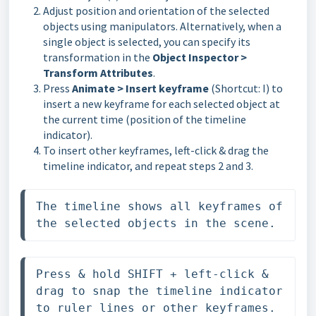
Adjust position and orientation of the selected
objects using manipulators. Alternatively, when a
single object is selected, you can specify its
transformation in the
Object Inspector >
Transform Attributes
.
Press
Animate > Insert keyframe
(Shortcut: I) to
insert a new keyframe for each selected object at
the current time (position of the timeline
indicator).
To insert other keyframes, left-click & drag the
timeline indicator, and repeat steps 2 and 3.
The timeline shows all keyframes of 
the selected objects in the scene.
Press & hold SHIFT + left-click & 
drag to snap the timeline indicator 
to ruler lines or other keyframes.