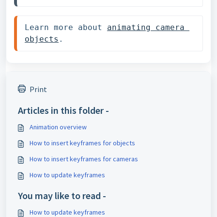
Learn more about 
animating camera 
objects
.
Print
Articles in this folder -
Animation overview
How to insert keyframes for objects
How to insert keyframes for cameras
How to update keyframes
You may like to read -
How to update keyframes