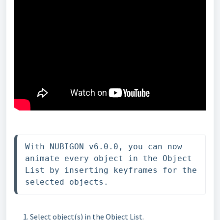
With NUBIGON v6.0.0, you can now 
animate every object in the Object 
List by inserting keyframes for the 
selected objects.
Select object(s) in the Object List.