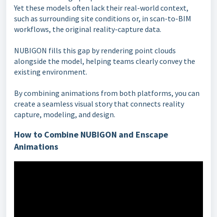
Yet these models often lack their real-world context,
such as surrounding site conditions or, in scan-to-BIM
workflows, the original reality-capture data.
NUBIGON fills this gap by rendering point clouds
alongside the model, helping teams clearly convey the
existing environment.
By combining animations from both platforms, you can
create a seamless visual story that connects reality
capture, modeling, and design.
How to Combine NUBIGON and Enscape
Animations