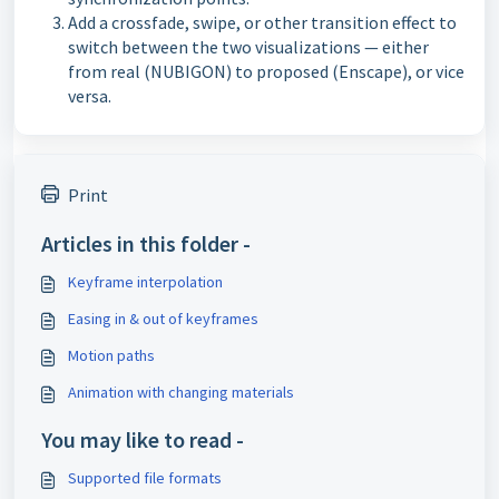
Add a crossfade, swipe, or other transition effect to
switch between the two visualizations — either
from real (NUBIGON) to proposed (Enscape), or vice
versa.
Print
Articles in this folder -
Keyframe interpolation
Easing in & out of keyframes
Motion paths
Animation with changing materials
You may like to read -
Supported file formats