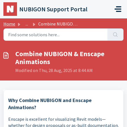
Skip to main content
NUBIGON Support Portal
Home
...
Combine NUBIGON & Enscape Animations
Combine NUBIGON & Enscape
Animations
Modified on Thu, 28 Aug, 2025 at 8:44 AM
Why Combine NUBIGON and Enscape
Animations?
Enscape is excellent for visualizing Revit models—
whether for design proposals or as-built documentation.