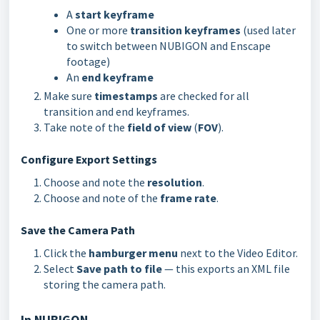
A
start keyframe
One or more
transition keyframes
(used later
to switch between NUBIGON and Enscape
footage)
An
end keyframe
Make sure
timestamps
are checked for all
transition and end keyframes.
Take note of the
field of view
(
FOV
).
Configure Export Settings
Choose and note the
resolution
.
Choose and note of the
frame rate
.
Save the Camera Path
Click the
hamburger menu
next to the Video Editor.
Select
Save path to file
— this exports an XML file
storing the camera path.
In NUBIGON