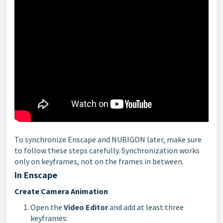
To synchronize Enscape and NUBIGON later, make sure
to follow these steps carefully. Synchronization works
only on keyframes, not on the frames in between.
In Enscape
Create Camera Animation
Open the
Video Editor
and add at least three
keyframes: