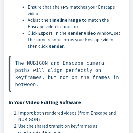
Ensure that the
FPS
matches your Enscape
video.
Adjust the
timeline range
to match the
Enscape video's duration.
Click
Export
. In the
Render Video
window, set
the same resolution as your Enscape video,
then click
Render
.
The NUBIGON and Enscape camera 
paths will align perfectly on 
keyframes, but not on the frames in 
between. 
In Your Video Editing Software
Import both rendered videos (from Enscape and
NUBIGON).
Use the shared transition keyframes as
synchronization points.