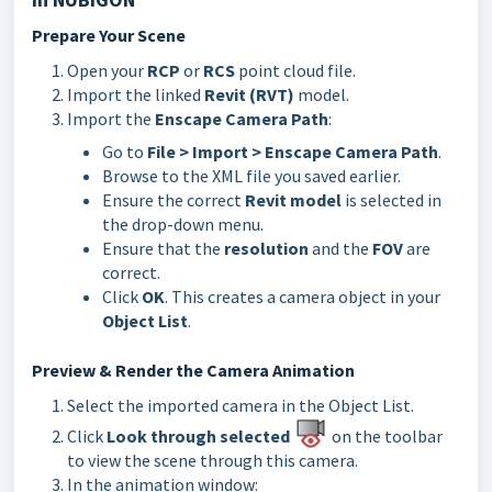
Prepare Your Scene
Open your
RCP
or
RCS
point cloud file.
Import the linked
Revit (RVT)
model.
Import the
Enscape Camera Path
:
Go to
File > Import > Enscape Camera Path
.
Browse to the XML file you saved earlier.
Ensure the correct
Revit model
is selected in
the drop-down menu.
Ensure that the
resolution
and the
FOV
are
correct.
Click
OK
. This creates a camera object in your
Object List
.
Preview & Render the Camera Animation
Select the imported camera in the Object List.
Click
Look through selected
on the toolbar
to view the scene through this camera.
In the animation window: