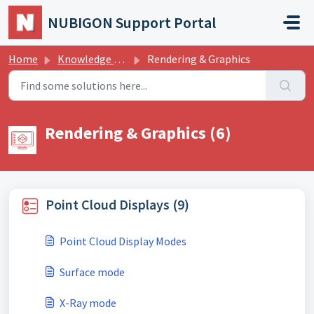
Skip to main content
NUBIGON Support Portal
Home
Knowledge base
Rendering & Graphics
Rendering & Graphics (6)
Point Cloud Displays (9)
Point Cloud Display Modes
Surface mode
X-Ray mode