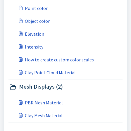
Point color
Object color
Elevation
Intensity
How to create custom color scales
Clay Point Cloud Material
Mesh Displays (2)
PBR Mesh Material
Clay Mesh Material