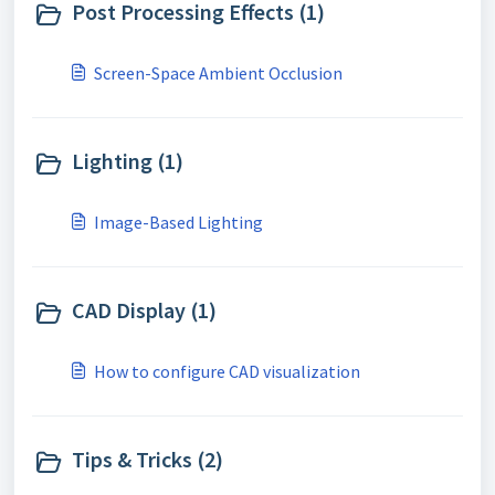
Post Processing Effects (1)
Screen-Space Ambient Occlusion
Lighting (1)
Image-Based Lighting
CAD Display (1)
How to configure CAD visualization
Tips & Tricks (2)