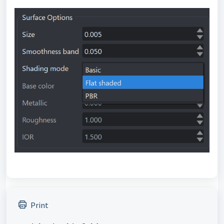
Print