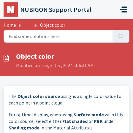
Skip to main content
NUBIGON Support Portal
Home
...
Object color
Object color
Modified on Tue, 3 Dec, 2024 at 6:31 AM
The
Object color source
assigns a single color value to
each point in a point cloud.
For optimal display, when using
Surface mode
with this
color source, select either
Flat shaded
or
PBR
under
Shading mode
in the Material Attributes.