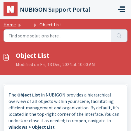
Skip to main content
NUBIGON Support Portal
Home
...
Object List
Object List
Modified on Fri, 13 Dec, 2024 at 10:00 AM
The
Object List
in NUBIGON provides a hierarchical
overview of all objects within your scene, facilitating
efficient management and organization. By default, it's
located in the top-right corner of the interface. You can
undock or close it as needed; to reopen, navigate to
Windows > Object List
.