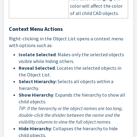
color will affect the color
of all child CAD objects.
Context Menu Actions
Right-clicking in the Object List opens a context menu
with options such as:
Isolate Selected
: Makes only the selected objects
visible while hiding others.
Reveal Selected
: Locates the selected objects in
the Object List.
Select Hierarchy:
Selects all objects within a
hierarchy.
Show Hierarchy
:
Expands the hierarchy to show all
child objects
.
TIP: If the hierarchy or the object names are too long,
double-click the divider between the name and the
visibility columns to view the full object names.
Hide Hierarchy
:
Collapses the hierarchy to hide
child objects
.