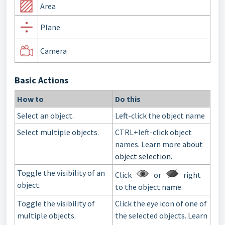
Area
Plane
Camera
Basic Actions
How to
Do this
Select an object.
Left-click the object name
Select multiple objects.
CTRL+left-click object
names. Learn more about
object selection
.
Toggle the visibility of an
Click
or
right
object.
to the object name.
Toggle the visibility of
Click the eye icon of one of
multiple objects.
the selected objects. Learn