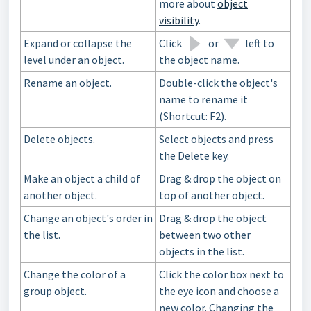
more about
object
visibility
.
Expand or collapse the
Click
or
left to
level under an object.
the object name.
Rename an object.
Double-click the object's
name to rename it
(Shortcut: F2).
Delete objects.
Select objects and press
the Delete key.
Make an object a child of
Drag & drop the object on
another object.
top of another object.
Change an object's order in
Drag & drop the object
the list.
between two other
objects in the list.
Change the color of a
Click the color box next to
group object.
the eye icon and choose a
new color. Changing the