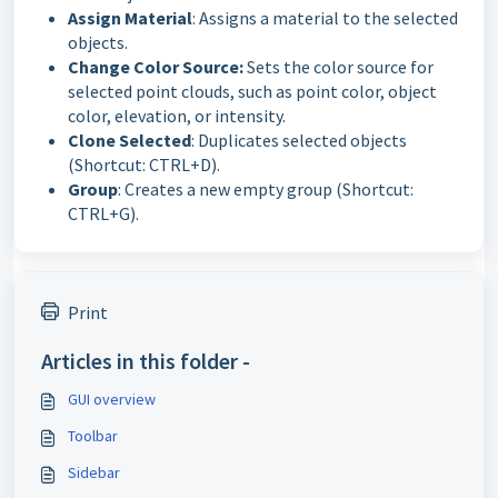
Assign Material
: Assigns a material to the selected
objects.
Change Color Source:
Sets the color source for
selected point clouds, such as point color, object
color, elevation, or intensity.
Clone Selected
: Duplicates selected objects
(Shortcut: CTRL+D).
Group
: Creates a new empty group (Shortcut:
CTRL+G).
Print
Articles in this folder -
GUI overview
Toolbar
Sidebar