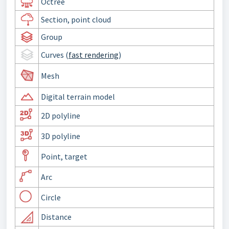
Octree
Section, point cloud
Group
Curves (
fast rendering
)
Mesh
Digital terrain model
2D polyline
3D polyline
Point, target
Arc
Circle
Distance