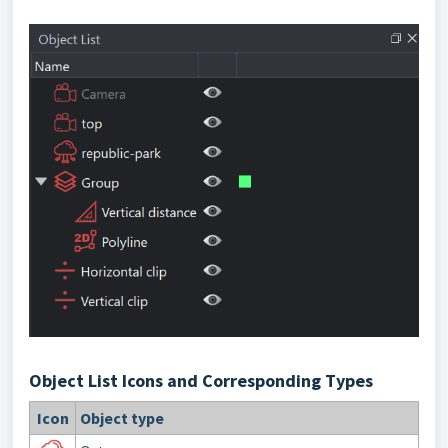
Object List Icons and Corresponding Types
Icon
Object type