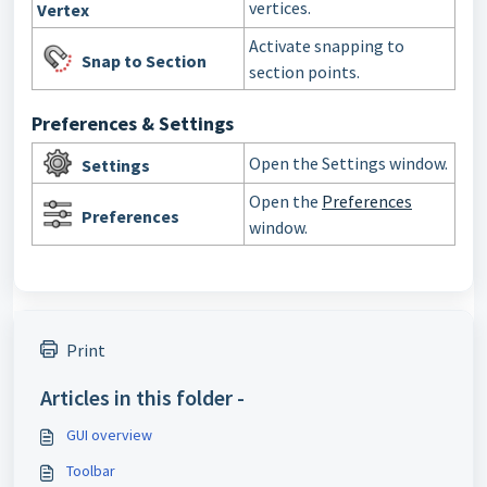
vertices.
Vertex
Activate snapping to
Snap to Section
section points.
Preferences & Settings
Open the Settings window.
Settings
Open the
Preferences
Preferences
window.
Print
Articles in this folder -
GUI overview
Toolbar