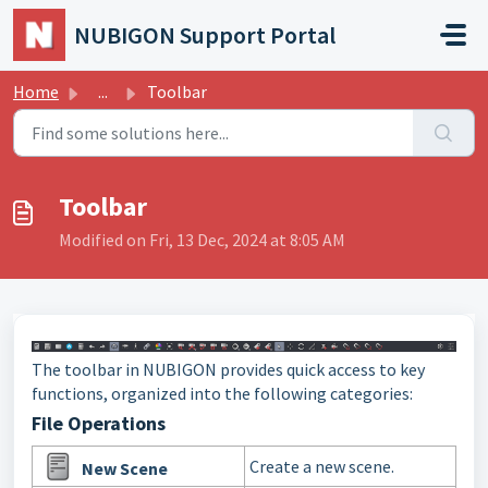
Skip to main content
NUBIGON Support Portal
Home
...
Toolbar
Toolbar
Modified on Fri, 13 Dec, 2024 at 8:05 AM
The toolbar in NUBIGON provides quick access to key
functions, organized into the following categories:
File Operations
Create a new scene.
New Scene