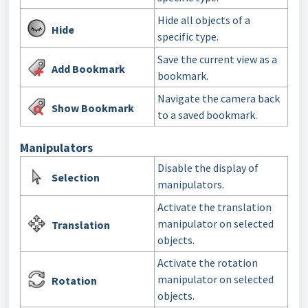
Hide all objects of a
Hide
specific type.
Save the current view as a
Add Bookmark
bookmark.
Navigate the camera back
Show Bookmark
to a saved bookmark.
Manipulators
Disable the display of
Selection
manipulators.
Activate the translation
manipulator on selected
Translation
objects.
Activate the rotation
manipulator on selected
Rotation
objects.