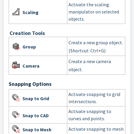
Activate the scaling
manipulator on selected
Scaling
objects.
Creation Tools
Create a new group object.
Group
(Shortcut: Ctrl+G)
Create a new camera
Camera
object.
Snapping Options
Activate snapping to grid
Snap to Grid
intersections.
Activate snapping to
Snap to CAD
curves and points.
Activate snapping to mesh
Snap to Mesh