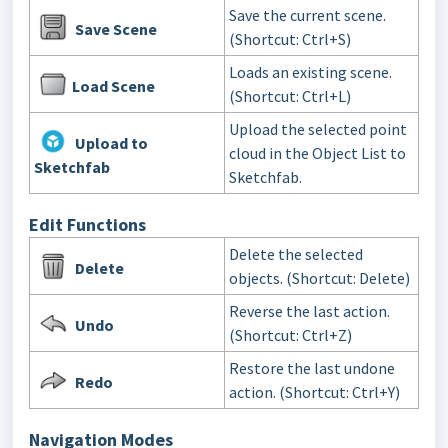
Save the current scene.
Save Scene
(Shortcut: Ctrl+S)
Loads an existing scene.
Load Scene
(Shortcut: Ctrl+L)
Upload the selected point
Upload to
cloud in the Object List to
Sketchfab
Sketchfab.
Edit Functions
Delete the selected
Delete
objects
. (Shortcut: Delete)
Reverse the last action.
Undo
(Shortcut: Ctrl+Z)
Restore the last undone
Redo
action. (Shortcut: Ctrl+Y)
Navigation Modes