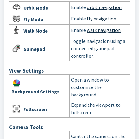
Enable
orbit navigation
.
Orbit Mode
Enable
fly navigation
.
Fly Mode
Enable
walk navigation
.
Walk Mode
oggle navigation using a
T
connected gamepad
Gamepad
controller.
View Settings
Open a window to
customize the
Background
Settings
background.
Expand the viewport to
Fullscreen
fullscreen.
Camera Tools
Center the camera on the