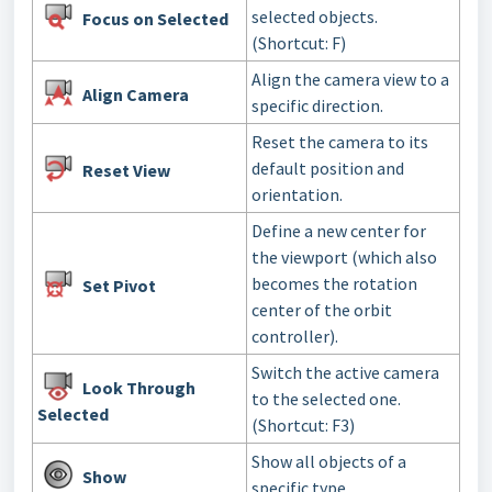
selected objects.
Focus
on Selected
(Shortcut: F)
Align the camera view to a
Align Camera
specific direction.
Reset the camera to its
default position and
Reset View
orientation.
Define a new center for
the viewport (which also
becomes the rotation
Set Pivot
center of the orbit
controller).
Switch the active camera
Look Through
to the selected one.
Selected
(Shortcut: F3)
Show all objects of a
Show
specific type.