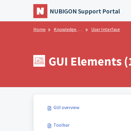
Skip to main content
NUBIGON Support Portal
Home
Knowledge base
User Interface
GUI Elements (
GUI overview
Toolbar