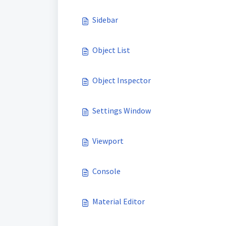
Sidebar
Object List
Object Inspector
Settings Window
Viewport
Console
Material Editor