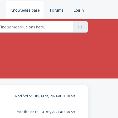
e
Knowledge base
Forums
Login
Modified on Sun, 4 Feb, 2024 at 11:30 AM
Modified on Fri, 13 Dec, 2024 at 8:05 AM