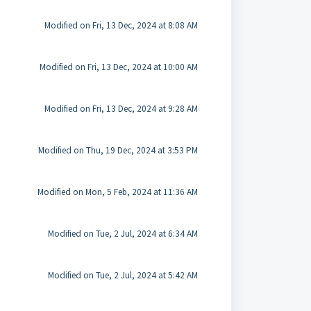
Modified on Fri, 13 Dec, 2024 at 8:08 AM
Modified on Fri, 13 Dec, 2024 at 10:00 AM
Modified on Fri, 13 Dec, 2024 at 9:28 AM
Modified on Thu, 19 Dec, 2024 at 3:53 PM
Modified on Mon, 5 Feb, 2024 at 11:36 AM
Modified on Tue, 2 Jul, 2024 at 6:34 AM
Modified on Tue, 2 Jul, 2024 at 5:42 AM