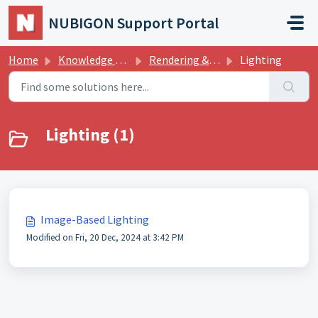
Skip to main content
NUBIGON Support Portal
Home
Knowledge base
Rendering & Graphics
Lighting
Lighting (1)
Image-Based Lighting
Modified on Fri, 20 Dec, 2024 at 3:42 PM