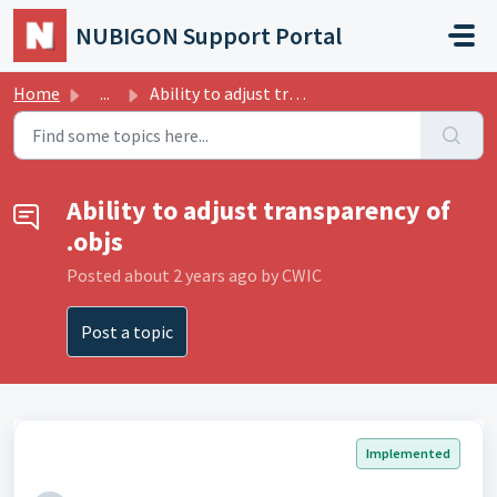
Skip to main content
NUBIGON Support Portal
Home
...
Ability to adjust transparency of .objs
Ability to adjust transparency of
.objs
Posted
about 2 years ago
by CWIC
Post a topic
Implemented