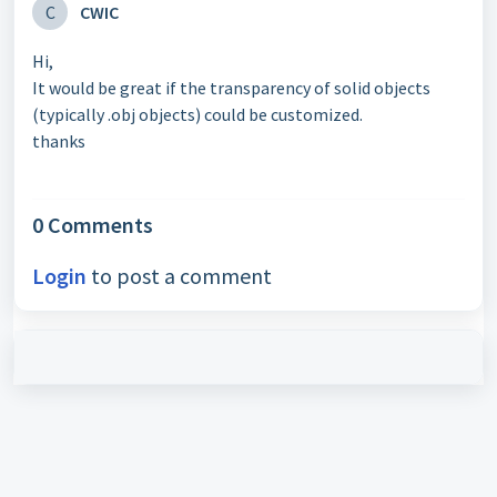
C
CWIC
Hi,
It would be great if the transparency of solid objects
(typically .obj objects) could be customized.
thanks
0 Comments
Login
to post a comment