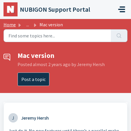
Skip to main content
NUBIGON Support Portal
Home
...
Mac version
Mac version
Posted
almost 2 years ago
by Jeremy Hersh
Post a topic
J
Jeremy Hersh
Just do it. No new features until there’s a parallel make