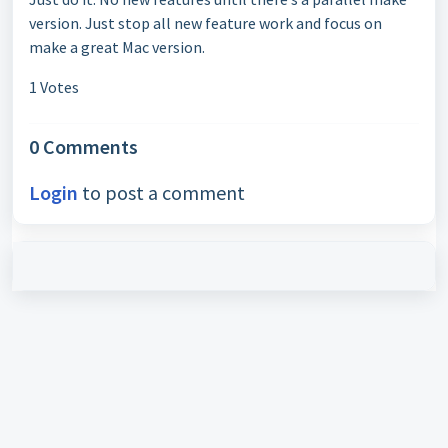
version. Just stop all new feature work and focus on
make a great Mac version.
1 Votes
0 Comments
Login
to post a comment