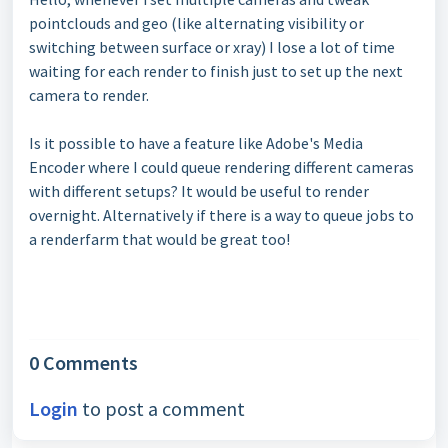
pointclouds and geo (like alternating visibility or
switching between surface or xray) I lose a lot of time
waiting for each render to finish just to set up the next
camera to render.
Is it possible to have a feature like Adobe's Media
Encoder where I could queue rendering different cameras
with different setups? It would be useful to render
overnight. Alternatively if there is a way to queue jobs to
a renderfarm that would be great too!
0 Comments
Login
to post a comment