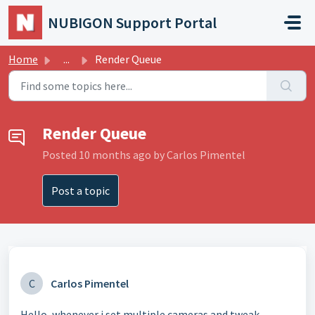
Skip to main content
NUBIGON Support Portal
Home
...
Render Queue
Render Queue
Posted
10 months ago
by Carlos Pimentel
Post a topic
C
Carlos Pimentel
Hello, whenever i set multiple cameras and tweak