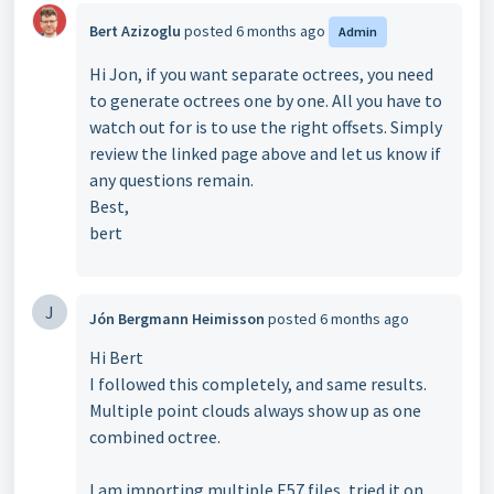
Bert Azizoglu
posted
6 months ago
Admin
Hi Jon, if you want separate octrees, you need
to generate octrees one by one. All you have to
watch out for is to use the right offsets. Simply
review the linked page above and let us know if
any questions remain.
Best,
bert
J
Jón Bergmann Heimisson
posted
6 months ago
Hi Bert
I followed this completely, and same results.
Multiple point clouds always show up as one
combined octree.
I am importing multiple E57 files, tried it on