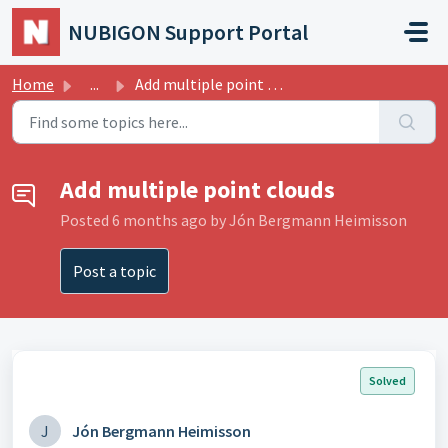
Skip to main content
NUBIGON Support Portal
Home
...
Add multiple point clouds
Add multiple point clouds
Posted
6 months ago
by Jón Bergmann Heimisson
Post a topic
Solved
J
Jón Bergmann Heimisson