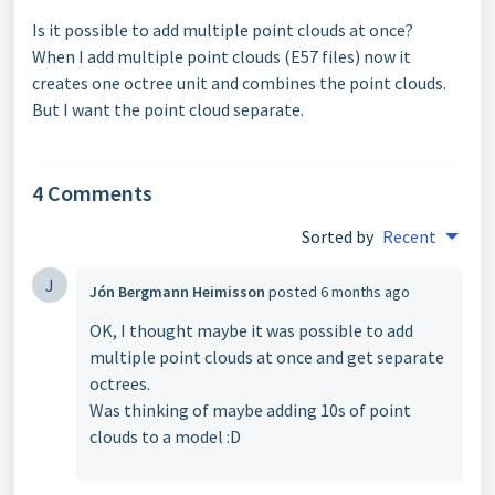
Is it possible to add multiple point clouds at once?
When I add multiple point clouds (E57 files) now it
creates one octree unit and combines the point clouds.
But I want the point cloud separate.
4 Comments
Sorted by
Recent
J
Jón Bergmann Heimisson
posted
6 months ago
OK, I thought maybe it was possible to add
multiple point clouds at once and get separate
octrees.
Was thinking of maybe adding 10s of point
clouds to a model :D