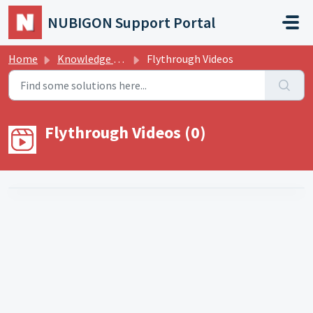
Skip to main content
NUBIGON Support Portal
Home
Knowledge base
Flythrough Videos
Flythrough Videos (0)