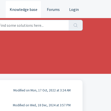
e
Knowledge base
Forums
Login
Modified on Mon, 17 Oct, 2022 at 3:24 AM
Modified on Wed, 18 Dec, 2024 at 3:57 PM