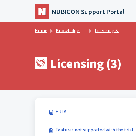
Skip to main content
NUBIGON Support Portal
Home
Knowledge base
Licensing & Billing
Licensing (3)
EULA
Features not supported with the trial