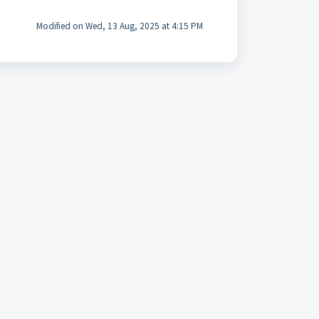
Modified on Wed, 13 Aug, 2025 at 4:15 PM