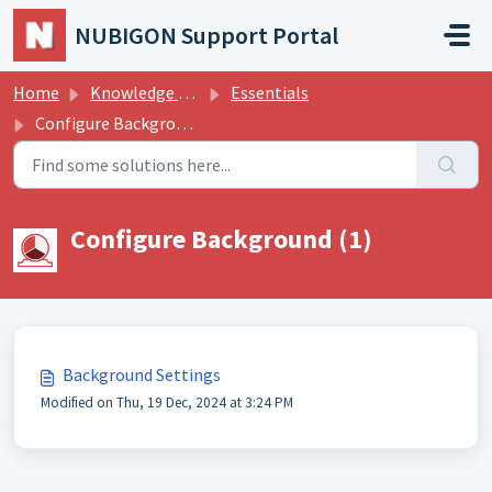
Skip to main content
NUBIGON Support Portal
Home
Knowledge base
Essentials
Configure Background
Configure Background (1)
Background Settings
Modified on Thu, 19 Dec, 2024 at 3:24 PM