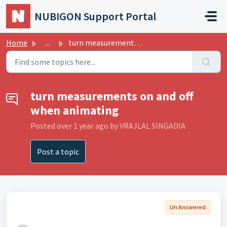
Skip to main content
NUBIGON Support Portal
Home
...
turn measurements on and off when animating
turn measurements on and off
when animating
Posted
over 1 year ago
by VRAJLAL SINGADIA
Post a topic
Un Answered