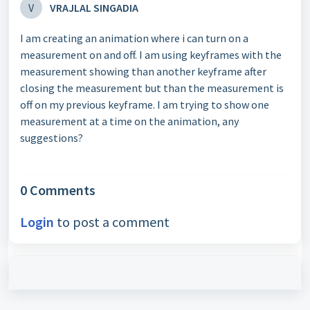
V
VRAJLAL SINGADIA
I am creating an animation where i can turn on a
measurement on and off. I am using keyframes with the
measurement showing than another keyframe after
closing the measurement but than the measurement is
off on my previous keyframe. I am trying to show one
measurement at a time on the animation, any
suggestions?
0 Comments
Login
to post a comment