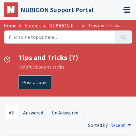
Skip to main content
NUBIGON Support Portal
Home
Forums
NUBIGON Forums
Tips and Tricks
Tips and Tricks (7)
Helpful tips and tricks.
Post a topic
All
Answered
Un Answered
Sorted by
Recent