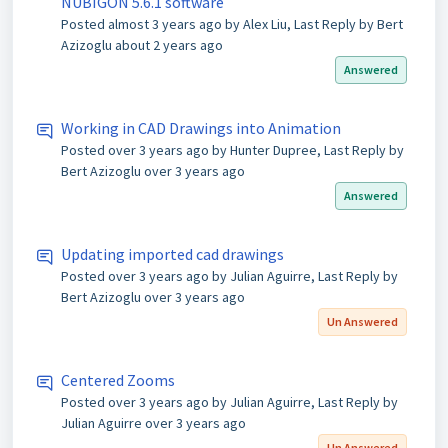
NUBIGON 5.6.1 software
Posted
almost 3 years ago
by Alex Liu, Last Reply by Bert
Azizoglu
about 2 years ago
Answered
Working in CAD Drawings into Animation
Posted
over 3 years ago
by Hunter Dupree, Last Reply by
Bert Azizoglu
over 3 years ago
Answered
Updating imported cad drawings
Posted
over 3 years ago
by Julian Aguirre, Last Reply by
Bert Azizoglu
over 3 years ago
Un Answered
Centered Zooms
Posted
over 3 years ago
by Julian Aguirre, Last Reply by
Julian Aguirre
over 3 years ago
Un Answered