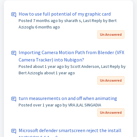
How to use full potential of my graphic card
Posted
7 months ago
by sharath s, Last Reply by Bert
Azizoglu
6 months ago
Un Answered
Importing Camera Motion Path from Blender (VFX
Camera Tracker) into Nubigon?
Posted
about 1 year ago
by Scott Anderson, Last Reply by
Bert Azizoglu
about 1 year ago
Un Answered
turn measurements on and off when animating
Posted
over 1 year ago
by VRAJLAL SINGADIA
Un Answered
Microsoft defender smartscreen reject the install