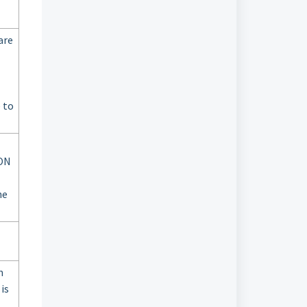
are
 to
GON
he
m
is