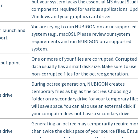
but your system lacks the essential MS Visual Stud
or
components required for various applications. Up
Windows and your graphics card driver.
You are trying to run NUBIGON on an unsupported
n launch and
system (e.g., macOS). Please review our system
port
requirements and run NUBIGON on a supported
system.
One or more of your files are corrupted. Corrupted
nput point
data usually has a small disk size. Make sure to use
non-corrupted files for the octree generation.
During octree generation, NUBIGON creates
temporary files as big as the octree. Choosing a
 drive
folder on a secondary drive for your temporary file
will save space. You can also use an external disk if
your computer does not have a secondary drive.
Generating an octree may temporarily require mo
 drive
than twice the disk space of your source files. Ensu