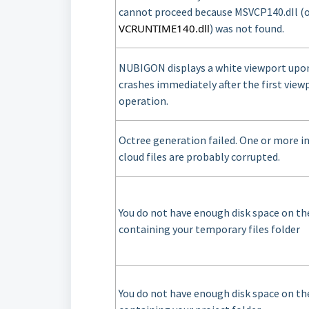
cannot proceed because MSVCP140.dIl (
VCRUNTIME140.dll
) was not found.
NUBIGON displays a white viewport upo
crashes immediately after the first view
operation.
Octree generation failed. One or more i
cloud files are probably corrupted.
You do not have enough disk space on the
containing your temporary files folder
You do not have enough disk space on the