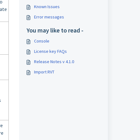
io
Known Issues
date
Error messages
You may like to read -
Console
License key FAQs
Release Notes v 4.1.0
Import RVT
s
re
re