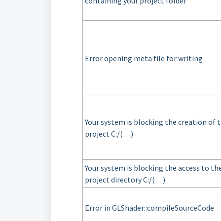
containing your project folder
Error opening meta file for writing
Your system is blocking the creation of 
project C:/(…)
Your system is blocking the access to th
project directory C:/(…)
Error in GLShader::compileSourceCode