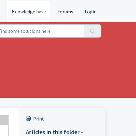
e
Knowledge base
Forums
Login
Print
Articles in this folder -