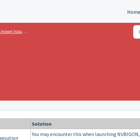
Hom
own Issues & Errors
Solution
You may encounter this when launching NUBIGON,
xecution