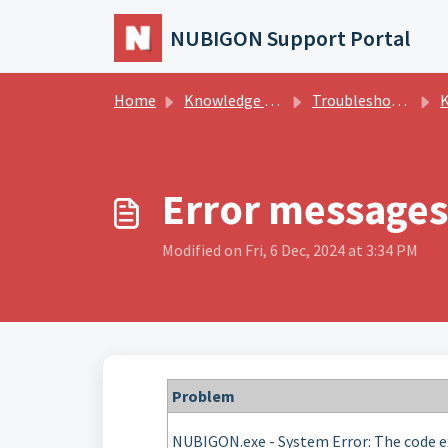
Skip to main content
NUBIGON Support Portal
Home
Knowledge base
Troubleshooting
Kn
Error messages
Modified on Fri, 6 Dec, 2024 at 3:34 PM
Problem
NUBIGON.exe - System Error: The code e