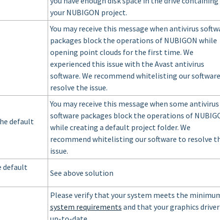
you have enough disk space in the drive containing
your NUBIGON project.
You may receive this message when antivirus softw
packages block the operations of NUBIGON while
opening point clouds for the first time. We
experienced this issue with the Avast antivirus
software. We recommend whitelisting our software
resolve the issue.
You may receive this message when some antivirus
software packages block the operations of NUBI
the default
while creating a default project folder. We
recommend whitelisting our software to resolve t
issue.
e default
See above solution
Please verify that your system meets the minimu
system requirements
and that your graphics driver 
up-to-date.