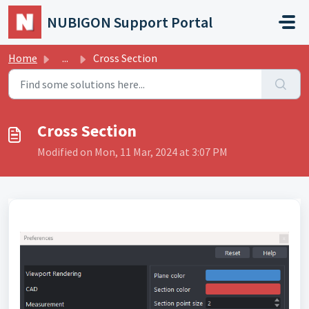
Skip to main content
NUBIGON Support Portal
Home
...
Cross Section
Cross Section
Modified on Mon, 11 Mar, 2024 at 3:07 PM