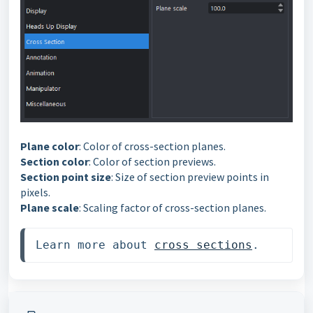
Plane color
: Color of cross-section planes.
Section color
: Color of section previews.
Section point size
: Size of section preview points in
pixels.
Plane scale
: Scaling factor of cross-section planes.
Learn more about 
cross sections
. 