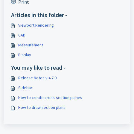
Print
Articles in this folder -
Viewport Rendering
CAD
Measurement
Display
You may like to read -
Release Notes v 4.7.0
Sidebar
How to create cross-section planes
How to draw section plans