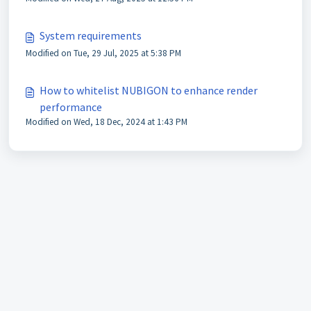
System requirements
Modified on Tue, 29 Jul, 2025 at 5:38 PM
How to whitelist NUBIGON to enhance render
performance
Modified on Wed, 18 Dec, 2024 at 1:43 PM