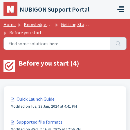
Skip to main content
NUBIGON Support Portal
Home
Knowledge base
Getting Started
Before you start
Before you start (4)
Quick Launch Guide
Modified on Tue, 23 Jan, 2024 at 4:41 PM
Supported file formats
Modified on Wed, 27 Aug, 2025 at 12:56 PM