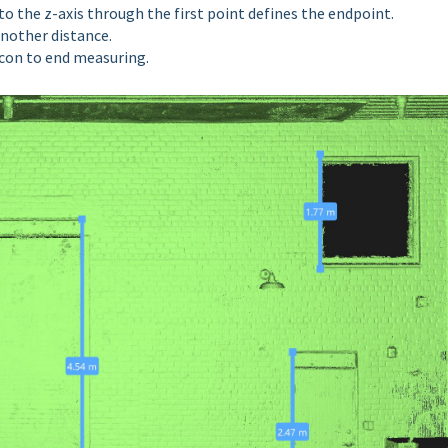
nto the z-axis through the first point defines the endpoint.
 another
distance.
 icon to end measuring.