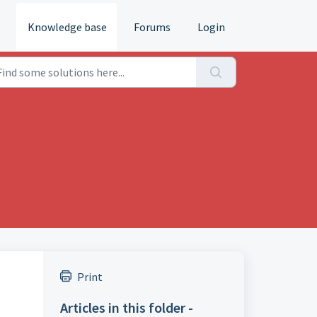
e
Knowledge base
Forums
Login
Print
Articles in this folder -