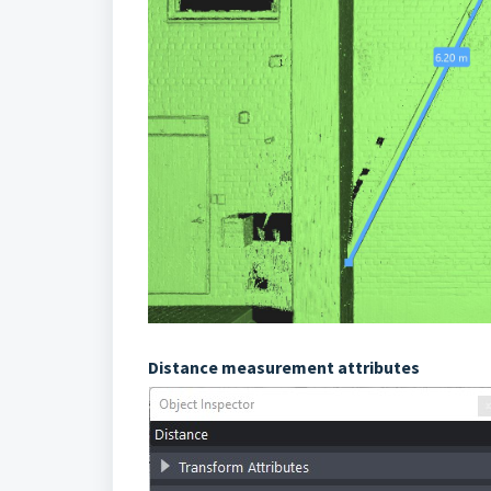
Distance measurement attributes