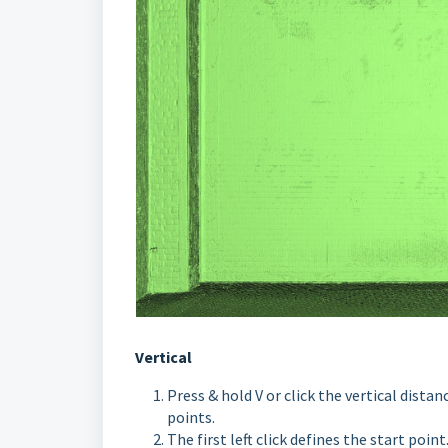
Vertical
Press & hold V or click the vertical distan
points.
The first left click defines the start point