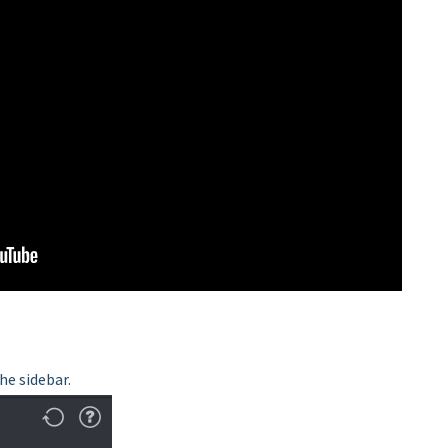
he sidebar.