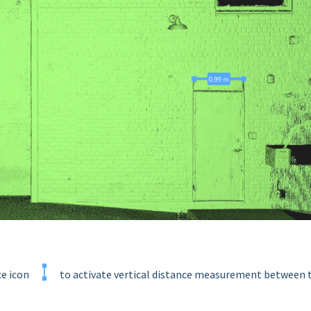
ce icon
to activate vertical distance measurement between
.