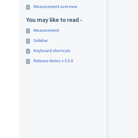
Measurement overview
You may like to read -
Measurement
Sidebar
Keyboard shortcuts
Release Notes v 5.5.0