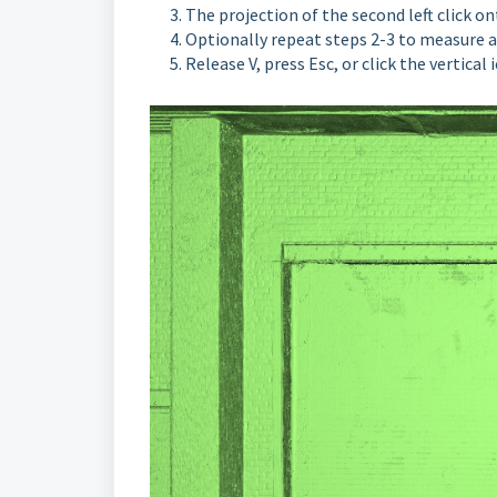
The projection of the second left click o
O
ptionally repeat steps 2-3 to measure
Release V, press Esc, or click the vertical