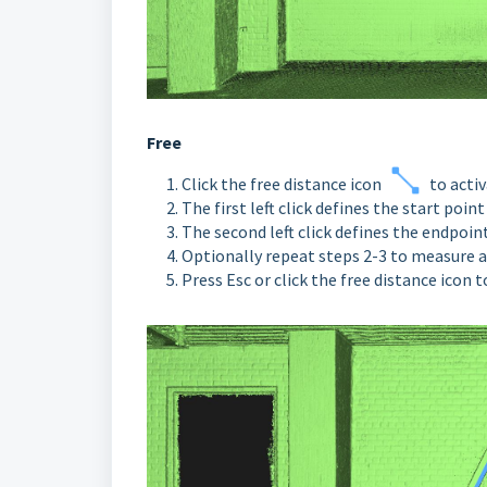
Free
Click the free distance icon
to acti
The first left click defines the start point
The second left click defines the endpoin
Optionally repeat steps 2-3 to measure a
Press Esc or click the free distance icon 