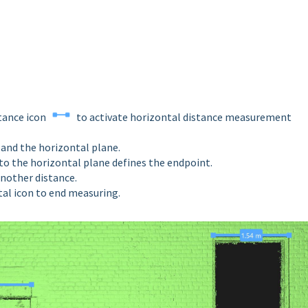
stance icon
to activate horizontal distance measurement
nt and the horizontal plane.
nto the
horizontal
plane defines the endpoint.
 another
distance.
ntal icon to end measuring.