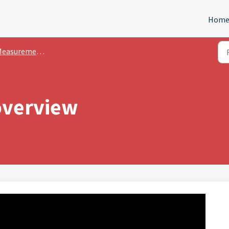
Hom
easurements
verview