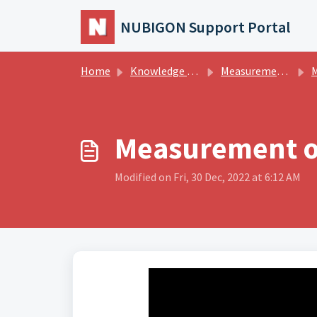
Skip to main content
NUBIGON Support Portal
Home
Knowledge base
Measurements
M
Measurement o
Modified on Fri, 30 Dec, 2022 at 6:12 AM