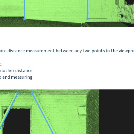
vate distance measurement between any two points in the viewpor
t.
nother distance.
to end measuring.