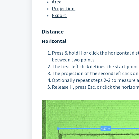
Area
Projection
Export
Distance
Horizontal
Press & hold H or click the horizontal di
between two points.
The first left click defines the start poi
The projection of the second left click o
O
ptionally repeat steps 2-3 to measure
Release H, press Esc, or click the horizo