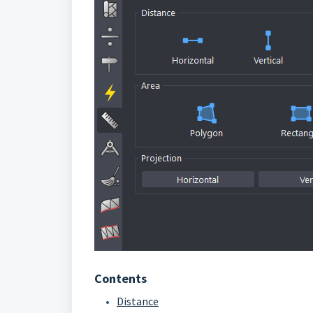
Contents
Distance