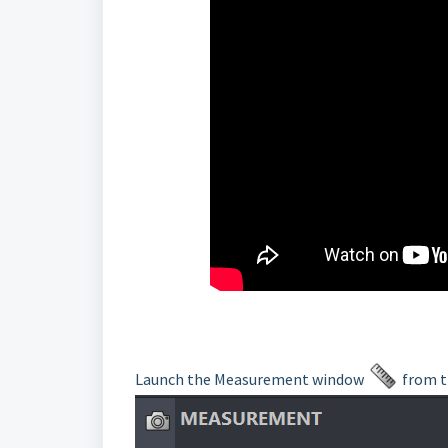
Launch the Measurement window
from t