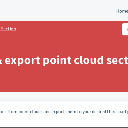
Hom
 Section
 export point cloud sec
ons from point clouds and export them to your desired third-part