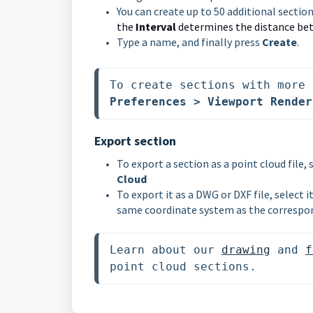
You can create up to 50 additional sectio
the
Interval
determines the distance bet
Type a name, and finally press
Create
.
To create sections with more 
Preferences > Viewport Render
Export section
To export a section as a point cloud file, 
Cloud
To export it as a DWG or DXF file, select 
same coordinate system as the correspon
Learn about our 
drawing
 and 
f
point cloud sections. 