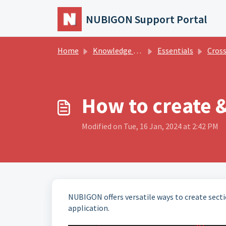
Skip to main content
NUBIGON Support Portal
Home
Knowledge base
Essentials
Cross
How to create &
Modified on Tue, 16 Jan, 2024 at 2:42 PM
NUBIGON offers versatile ways to create secti
application.