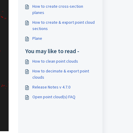
How to create cross-section
planes
How to create & export point cloud
sections
Plane
You may like to read -
How to clean point clouds
How to decimate & export point
clouds
Release Notes v 4.7.0
Open point cloud(s) FAQ