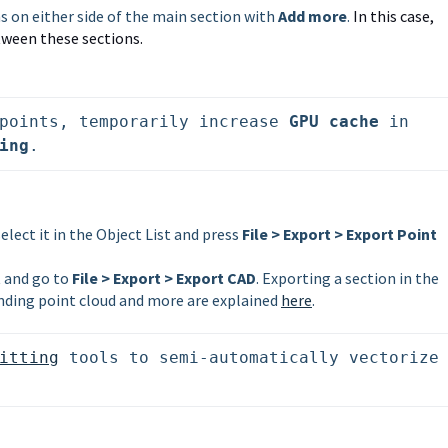
ns on either side of the main section with
Add more
.
In this case,
ween these sections.
points, temporarily increase 
GPU cache
 in 
ing
.
select it in the Object List and press
File > Export > Export Point
it and go to
File > Export > Export CAD
. Exporting a section in the
ding point cloud and more are explained
here
.
itting
 tools to semi-automatically vectorize 