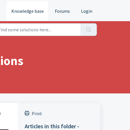
e
Knowledge base
Forums
Login
tions
y
Print
Articles in this folder -