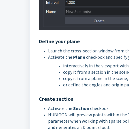
Define your plane
Launch the cross-section window from th
Activate the
Plane
checkbox and specify 
interactively in the viewport wit
copy it from a section in the scen
copy it from a plane in the scene,
or define the angles and origin pa
Create section
Activate the
Section
checkbox.
NUBIGON will preview points within the
parameter when working with sparse point
and generates a 2D point cloud.