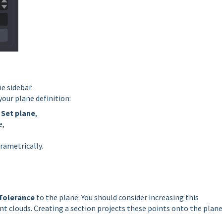
e sidebar.
your plane definition:
h
Set plane
,
e,
rametrically.
Tolerance
to the plane. You should consider increasing this
 clouds. Creating a section projects these points onto the plan