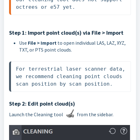
octrees or e57 yet.
Step 1: Import point cloud(s) via File > Import
Use
File > Import
to open individual LAS, LAZ, XYZ,
TXT, or PTS point clouds.
For terrestrial laser scanner data, 
we recommend cleaning point clouds 
scan position by scan position. 
Step 2: Edit point cloud(s)
Launch the Cleaning tool
from the sidebar.