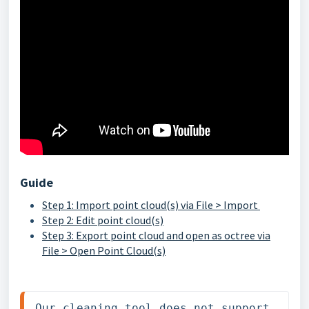
Guide
Step 1: Import point cloud(s) via File > Import
Step 2: Edit point cloud(s)
Step 3: Export point cloud and open as octree via
File > Open Point Cloud(s)
Our cleaning tool does not support 