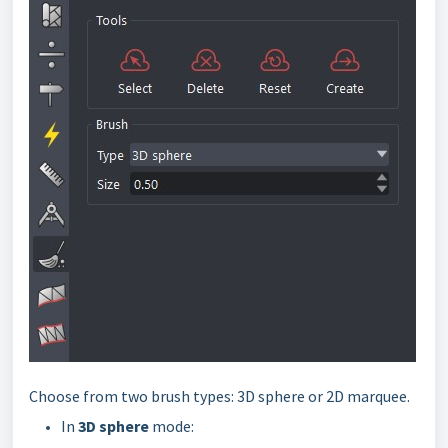
Choose from two brush types: 3D sphere or 2D marquee.
In
3D sphere
mode: