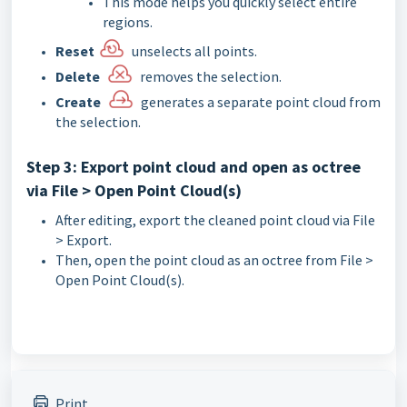
This mode helps you quickly select entire
regions.
Reset
unselects all points.
Delete
removes the selection.
Create
generates a separate point cloud from
the selection.
Step 3: Export point cloud and open as octree
via File > Open Point Cloud(s)
After editing, export the cleaned point cloud via File
> Export.
Then, open the point cloud as an octree from File >
Open Point Cloud(s).
Print