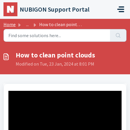
Skip to main content
NUBIGON Support Portal
Home
...
How to clean point clouds
How to clean point clouds
Modified on Tue, 23 Jan, 2024 at 8:01 PM