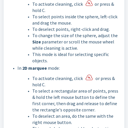
To activate cleaning, click
or press &
hold C.
To select points inside the sphere, left-click
and drag the mouse.
To deselect points, right-click and drag.
To change the size of the sphere, adjust the
Size
parameter or scroll the mouse wheel
while cleaning is active.
This mode is ideal for selecting specific
objects.
In
2D marquee
mode:
To activate cleaning, click
or press &
hold C.
To select a rectangular area of points, press
& hold the left mouse button to define the
first corner, then drag and release to define
the rectangle's
opposite corner
.
To deselect an area, do the same with the
right mouse button.