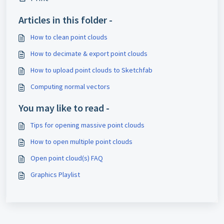
Articles in this folder -
How to clean point clouds
How to decimate & export point clouds
How to upload point clouds to Sketchfab
Computing normal vectors
You may like to read -
Tips for opening massive point clouds
How to open multiple point clouds
Open point cloud(s) FAQ
Graphics Playlist