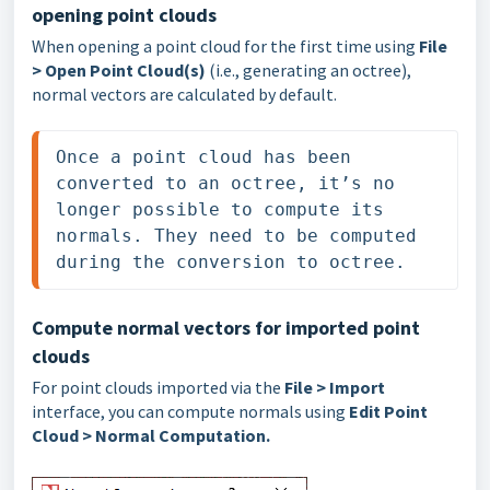
opening point clouds
When opening a point cloud for the first time using
File
> Open Point Cloud(s)
(i.e., generating an octree),
normal vectors are calculated by default.
Once a point cloud has been 
converted to an octree, it’s no 
longer possible to compute its 
normals. They need to be computed 
during the conversion to octree.
Compute normal vectors for imported point
clouds
For point clouds imported via the
File > Import
interface, you can compute normals using
Edit Point
Cloud > Normal Computation
.