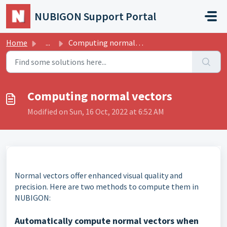
Skip to main content
NUBIGON Support Portal
Home
...
Computing normal vectors
Computing normal vectors
Modified on Sun, 16 Oct, 2022 at 6:52 AM
Normal vectors offer enhanced visual quality and
precision. Here are two methods to compute them in
NUBIGON:
Automatically compute normal vectors when