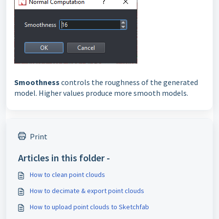
Smoothness
controls the roughness of the generated
model. Higher values produce more smooth models.
Print
Articles in this folder -
How to clean point clouds
How to decimate & export point clouds
How to upload point clouds to Sketchfab