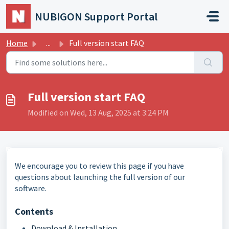
Skip to main content
NUBIGON Support Portal
Home
...
Full version start FAQ
Full version start FAQ
Modified on Wed, 13 Aug, 2025 at 3:24 PM
We encourage you to review this page if you have
questions about launching the full version of our
software.
Contents
Download & Installation