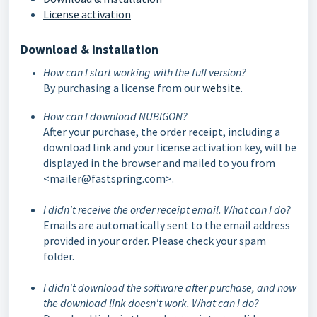
License activation
Download & installation
How can I start working with the full version?
By purchasing a license from our
website
.
How can I download NUBIGON?
After your purchase, the order receipt, including a
download link and your license activation key, will be
displayed in the browser and mailed to you from
<mailer@fastspring.com>.
I didn't receive the order receipt email. What can I do?
Emails are automatically sent to the email address
provided in your order. Please check your spam
folder.
I didn't download the software after purchase, and now
the download link doesn't work. What can I do?