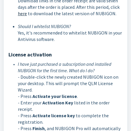
Download links in the order receipt are valid seven
days after the order is placed. After this period, click
here
to download the latest version of NUBIGON.
Should I whitelist NUBIGON?
Yes, it's recommended to whitelist NUBIGON in your
Antivirus software.
License activation
I have just purchased a subscription and installed
NUBIGON for the first time. What do I do?
- Double-click the newly created NUBIGON icon on
your desktop. This will prompt the QLM License
Wizard.
- Press
Activate your license
.
- Enter your
Activation Key
listed in the order
receipt.
- Press
Activate license key
to complete the
registration.
- Press
Finish
, and NUBIGON Pro will automatically