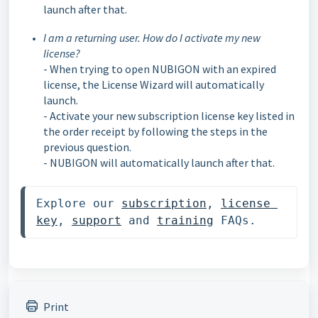
launch after that.
I am a returning user. How do I activate my new
license?
- When trying to open NUBIGON with an expired
license, the License Wizard will automatically
launch.
- Activate your new subscription license key listed in
the order receipt by following the steps in the
previous question.
- NUBIGON will automatically launch after that.
Explore our 
subscription
, 
license 
key
, 
support
 and 
training
 FAQs. 
Print