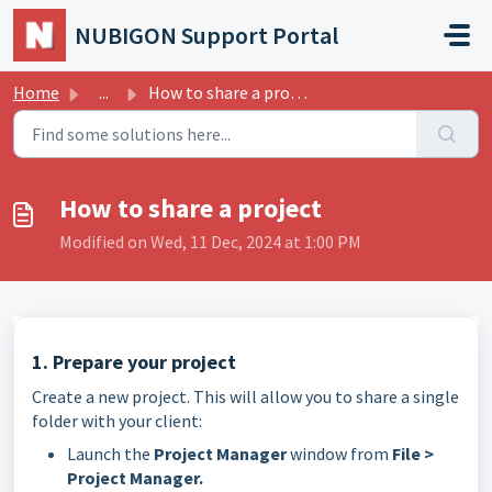
Skip to main content
NUBIGON Support Portal
Home
...
How to share a project
How to share a project
Modified on Wed, 11 Dec, 2024 at 1:00 PM
1. Prepare your project
Create a new project. This will allow you to share a single
folder with your client:
Launch the
Project Manager
window from
File >
Project Manager.