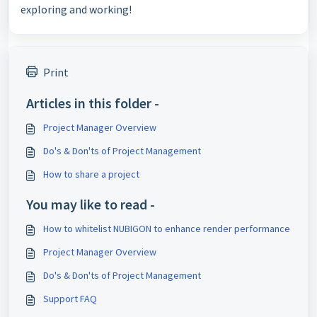
exploring and working!
Print
Articles in this folder -
Project Manager Overview
Do's & Don'ts of Project Management
How to share a project
You may like to read -
How to whitelist NUBIGON to enhance render performance
Project Manager Overview
Do's & Don'ts of Project Management
Support FAQ