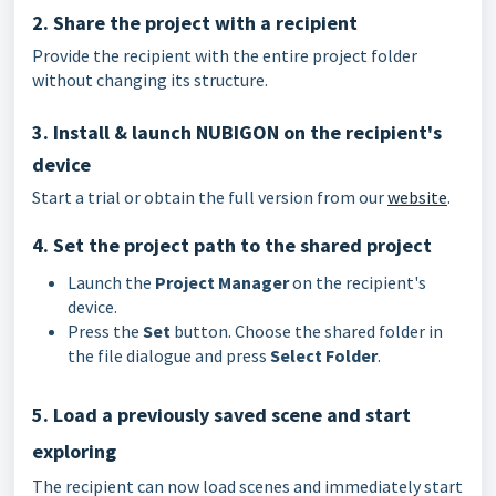
2. Share the project with a recipient
Provide the recipient with the entire project folder
without changing its structure.
3. Install & launch NUBIGON on the recipient's
device
Start a trial or obtain the full version from our
website
.
4. Set the project path to the shared project
Launch the
Project Manager
on the recipient's
device.
Press the
Set
button. Choose the shared folder in
the file dialogue and press
Select Folder
.
5. Load a previously saved scene and start
exploring
The recipient can now load scenes and immediately start