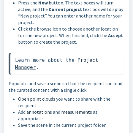
Press the
New
button. The text boxes will turn
active, and the
Current project
text box will display
“New project”. You can enter another name for your
project.
Click the browse icon to choose another location
for the new project. When finished, click the
Accept
button to create the project.
Learn more about the 
Project 
Manager
. 
Populate and save a scene so that the recipient can load
the curated content with a single click:
Open point clouds
you want to share with the
recipient.
Add
annotations
and
measurements
as
appropriate.
Save the scene in the current project folder.