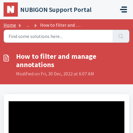
Skip to main content
NUBIGON Support Portal
Home
...
How to filter and manage annotations
How to filter and manage
annotations
Modified on Fri, 30 Dec, 2022 at 6:07 AM