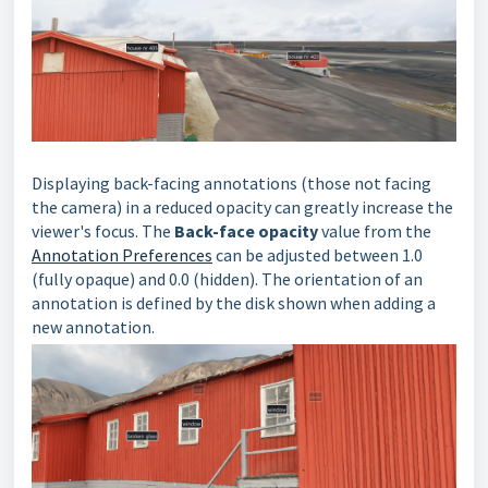
Displaying back-facing annotations (those not facing
the camera) in a reduced opacity can greatly increase the
viewer's focus. The
Back-face opacity
value from the
Annotation Preferences
can be adjusted between 1.0
(fully opaque) and 0.0 (hidden). The orientation of an
annotation is defined by the disk shown when adding a
new annotation.