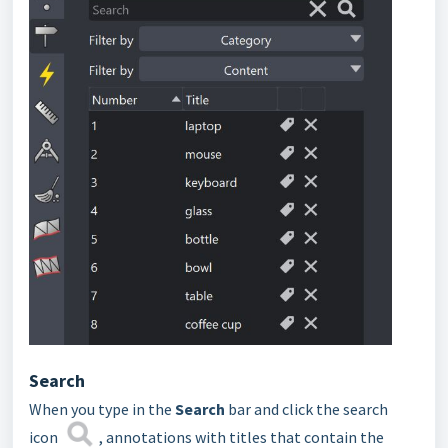
Search
When you type in the
Search
bar and click the search
icon
, annotations with titles that contain the