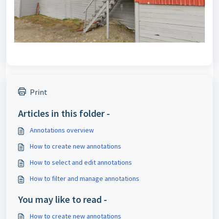
Print
Articles in this folder -
Annotations overview
How to create new annotations
How to select and edit annotations
How to filter and manage annotations
You may like to read -
How to create new annotations