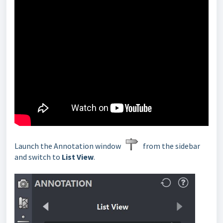
Launch the Annotation window
from the sidebar
and switch to
List View
.