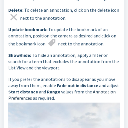
Delete:
To delete an annotation, click on the delete icon
next to the annotation.
Update bookmark:
To update the bookmark of an
annotation, position the camera as desired and click on
the bookmark icon
next to the annotation.
Show/hide:
To hide an annotation, apply a filter or
search for a term that excludes the annotation from the
List View and the viewport.
If you prefer the annotations to disappear as you move
away from them, enable
Fade out in distance
and adjust
Start distance
and
Range
values from the
Annotation
Preferences
as required.