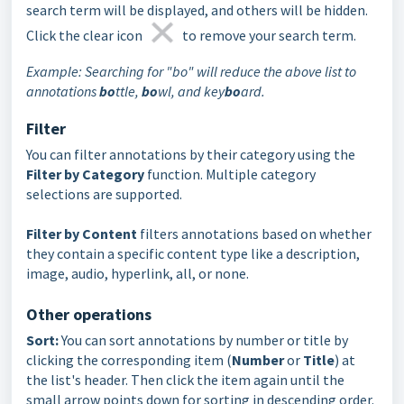
search term will be displayed, and others will be hidden.
Click the clear icon
to remove your search term.
Example: Searching for "bo" will reduce the above list to
annotations
bo
ttle,
bo
wl, and key
bo
ard.
Filter
You can filter annotations by their category using the
Filter by Category
function. Multiple category
selections are supported.
Filter by Content
filters annotations based on whether
they contain a specific content type like a description,
image, audio, hyperlink, all, or none.
Other operations
Sort:
You can sort annotations by number or title by
clicking the corresponding item (
Number
or
Title
) at
the list's header. Then click the item again until the
small arrow points down for sorting in descending order.