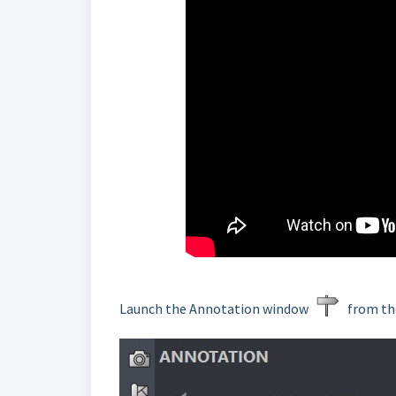
Launch the Annotation window
from the