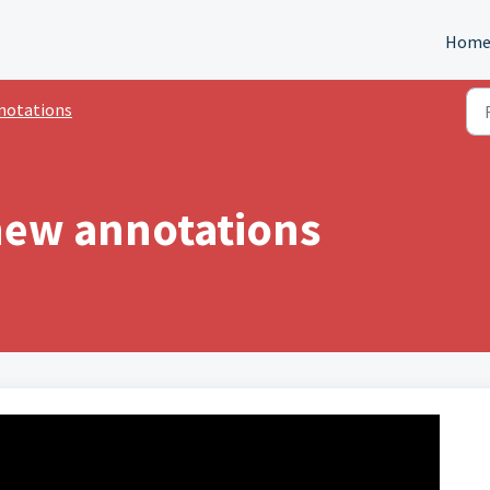
Hom
notations
new annotations