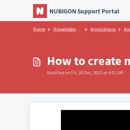
Skip to main content
NUBIGON Support Portal
Home
Knowledge base
Annotations
An
How to create 
Modified on Fri, 30 Dec, 2022 at 6:01 AM