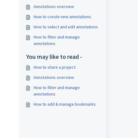
Annotations overview
How to create new annotations
How to select and edit annotations
How to filter and manage
annotations
You may like to read -
How to share a project
Annotations overview
How to filter and manage
annotations
How to add & manage bookmarks