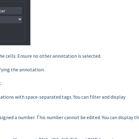
he cells. Ensure no other annotation is selected.
ifying the annotation.
t.
tions with space-separated tags. You can filter and display
signed a number. This number cannot be edited. You can display t