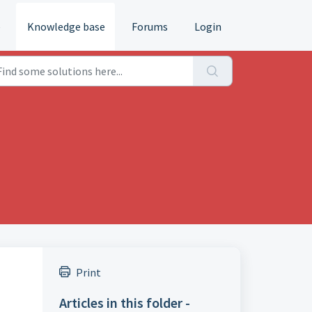
e
Knowledge base
Forums
Login
Print
Articles in this folder -