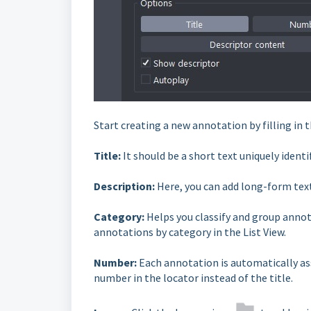
Start creating a new annotation by filling in t
Title:
It should be a short text uniquely ident
Description:
Here, you can add long-form tex
Category:
Helps you classify and group annota
annotations by category in the List View.
Number:
Each annotation is automatically as
number in the locator instead of the title.