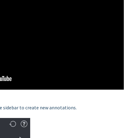
 sidebar to create new annotations.